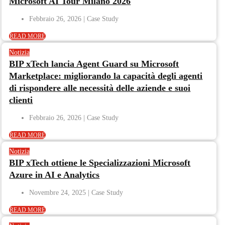
Microsoft AI Tour Milano 2026
Febbraio 26, 2026
READ MORE
Notizia
BIP xTech lancia Agent Guard su Microsoft
Marketplace: migliorando la capacità degli agenti
di rispondere alle necessità delle aziende e suoi
clienti
Febbraio 26, 2026
READ MORE
Notizia
BIP xTech ottiene le Specializzazioni Microsoft
Azure in AI e Analytics
Novembre 24, 2025
READ MORE