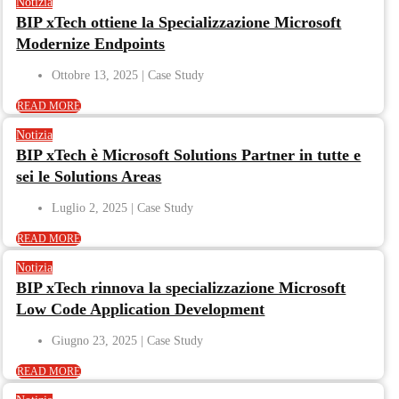
Notizia
BIP xTech ottiene la Specializzazione Microsoft
Modernize Endpoints
Ottobre 13, 2025
READ MORE
Notizia
BIP xTech è Microsoft Solutions Partner in tutte e
sei le Solutions Areas
Luglio 2, 2025
READ MORE
Notizia
BIP xTech rinnova la specializzazione Microsoft
Low Code Application Development
Giugno 23, 2025
READ MORE