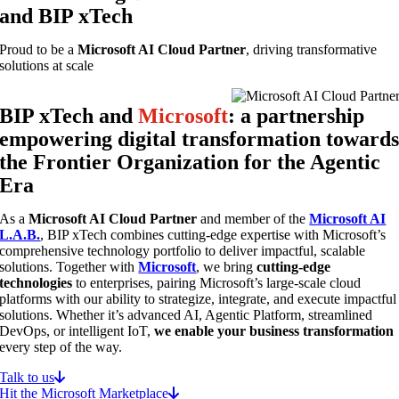
and BIP xTech
Proud to be a
Microsoft AI Cloud Partner
, driving transformative
solutions at scale
BIP xTech and
Microsoft
: a partnership
empowering digital transformation toward
the Frontier Organization for the Agentic
Era
As a
Microsoft AI Cloud Partner
and member of the
Microsoft AI
L.A.B.
, BIP xTech combines cutting-edge expertise with Microsoft’s
comprehensive technology portfolio to deliver impactful, scalable
solutions. Together with
Microsoft
, we bring
cutting-edge
technologies
to enterprises, pairing Microsoft’s large-scale cloud
platforms with our ability to strategize, integrate, and execute impactful
solutions. Whether it’s advanced AI, Agentic Platform, streamlined
DevOps, or intelligent IoT,
we enable your business transformation
every step of the way.
Talk to us
Hit the Microsoft Marketplace