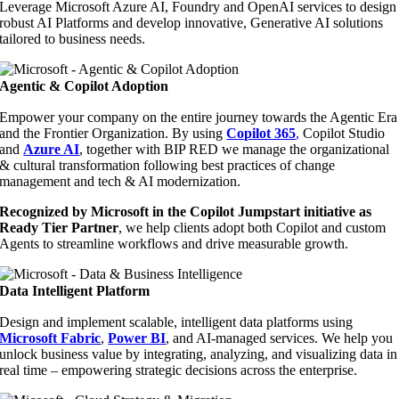
Leverage Microsoft Azure AI, Foundry and OpenAI services to design
robust AI Platforms and develop innovative, Generative AI solutions
tailored to business needs.
Agentic & Copilot Adoption
Empower your company on the entire journey towards the Agentic Era
and the Frontier Organization. By using
Copilot 365
,
Copilot Studio
and
Azure AI
, together with BIP RED we manage the organizational
& cultural transformation following best practices of change
management and tech & AI modernization.
Recognized by Microsoft in the Copilot Jumpstart initiative as
Ready Tier Partner
, we help clients adopt both Copilot and custom
Agents to streamline workflows and drive measurable growth.
Data Intelligent Platform
Design and implement scalable, intelligent data platforms using
Microsoft Fabric
,
Power BI
, and AI-managed services. We help you
unlock business value by integrating, analyzing, and visualizing data in
real time – empowering strategic decisions across the enterprise.