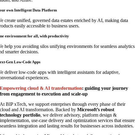
our own Intelligent Data Platform
e create unified, governed data estates enriched by AI, making data
roducts easily accessible to business users.
ne environment for all, with productivity
e help you avoiding silos unifying environments for seamless analytics
nd smarter decisions.
ext-Gen Low-Code Apps
e deliver low-code apps with intelligent assistants for adaptive,
onversational experiences.
Empowering cloud & AI transformation
: guiding your journey
from engagement to execution and scale-up
At BIP xTech, we support enterprises through every phase of their
cloud and AI transformation. Backed by
Microsoft’s robust
technology portfolio
, we deliver advisory, platform design &
implementation, use-case delivery and optimization services that ensure
seamless integration and lasting results for businesses across industries.