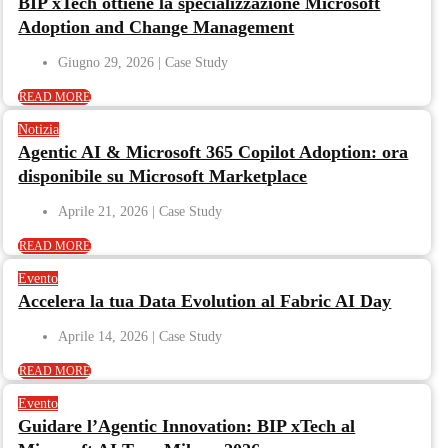
BIP xTech ottiene la specializzazione Microsoft
Adoption and Change Management
Giugno 29, 2026
READ MORE
Notizia
Agentic AI & Microsoft 365 Copilot Adoption: ora
disponibile su Microsoft Marketplace
Aprile 21, 2026
READ MORE
Evento
Accelera la tua Data Evolution al Fabric AI Day
Aprile 14, 2026
READ MORE
Evento
Guidare l’Agentic Innovation: BIP xTech al