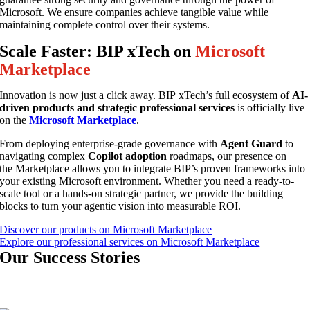
Microsoft. We ensure companies achieve tangible value while
maintaining complete control over their systems.
Scale Faster: BIP xTech on
Microsoft
Marketplace
Innovation is now just a click away. BIP xTech’s full ecosystem of
AI-
driven products and strategic professional services
is officially live
on the
Microsoft Marketplace
.
From deploying enterprise-grade governance with
Agent Guard
to
navigating complex
Copilot adoption
roadmaps, our presence on
the Marketplace allows you to integrate BIP’s proven frameworks into
your existing Microsoft environment. Whether you need a ready-to-
scale tool or a hands-on strategic partner, we provide the building
blocks to turn your agentic vision into measurable ROI.
Discover our products on Microsoft Marketplace
Explore our professional services on Microsoft Marketplace
Our
Success Stories