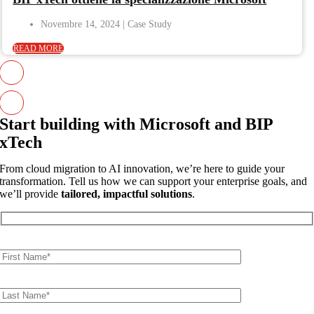
Novembre 14, 2024
READ MORE
Start building with Microsoft and BIP
xTech
From cloud migration to AI innovation, we’re here to guide your
transformation. Tell us how we can support your enterprise goals, and
we’ll provide
tailored, impactful solutions
.