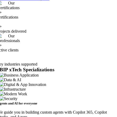
+
ertifications
+
rojects delivered
+
ctive clients
ey industries supported
BIP xTech
Specializations
gents and AI for everyone
e guide you in building custom agents with Copilot 365, Copilot
tudio, and Azure.