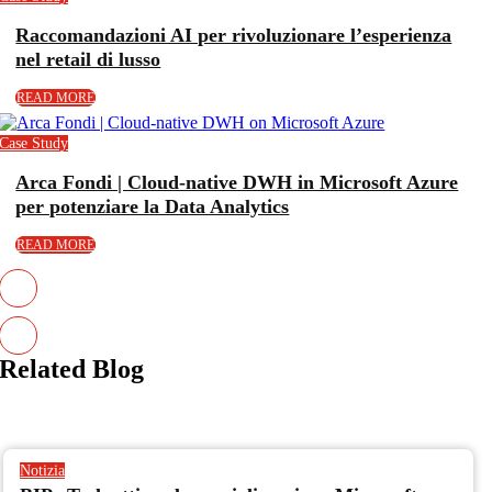
Raccomandazioni AI per rivoluzionare l’esperienza
nel retail di lusso
READ MORE
Case Study
Arca Fondi | Cloud-native DWH in Microsoft Azure
per potenziare la Data Analytics
READ MORE
Related
Blog
Notizia