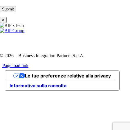
×
Privacy Policy e Cookie Policy
Codice etico
Information
Security Policy
QHSE policy
© 2026 – Business Integration Partners S.p.A.
Page load link
Go
Le tue preferenze relative alla privacy
to
Top
Informativa sulla raccolta