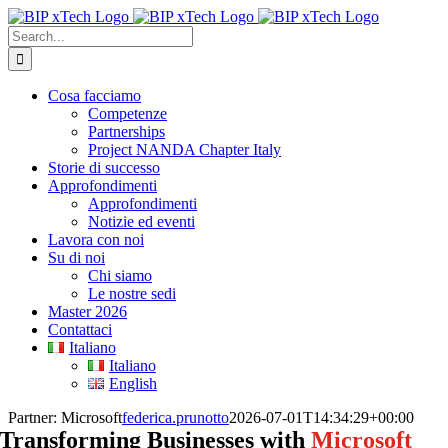
Skip
to
Search
content
for:
Cosa facciamo
Competenze
Partnerships
Project NANDA Chapter Italy
Storie di successo
Approfondimenti
Approfondimenti
Notizie ed eventi
Lavora con noi
Su di noi
Chi siamo
Le nostre sedi
Master 2026
Contattaci
Italiano
Italiano
English
Partner: Microsoft
federica.prunotto
2026-07-01T14:34:29+00:00
Transforming Businesses with
Microsoft