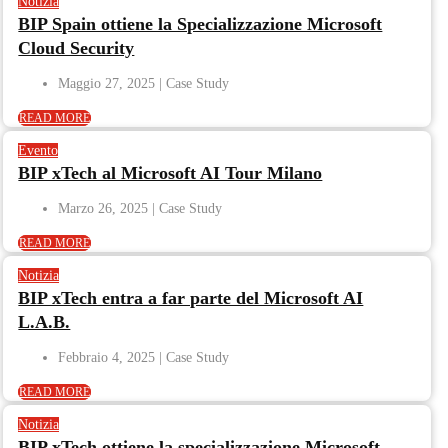
Notizia
BIP Spain ottiene la Specializzazione Microsoft
Cloud Security
Maggio 27, 2025
READ MORE
Evento
BIP xTech al Microsoft AI Tour Milano
Marzo 26, 2025
READ MORE
Notizia
BIP xTech entra a far parte del Microsoft AI
L.A.B.
Febbraio 4, 2025
READ MORE
Notizia
BIP xTech ottiene la specializzazione Microsoft