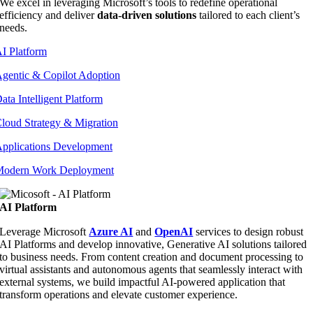
We excel in leveraging Microsoft’s tools to redefine operational
efficiency and deliver
data-driven solutions
tailored to each client’s
needs.
I Platform
gentic & Copilot Adoption
ata Intelligent Platform
loud Strategy & Migration
pplications Development
odern Work Deployment
AI Platform
Leverage Microsoft
Azure AI
and
OpenAI
services to design robust
AI Platforms and develop innovative, Generative AI solutions tailored
to business needs. From content creation and document processing to
virtual assistants and autonomous agents that seamlessly interact with
external systems, we build impactful AI-powered application that
transform operations and elevate customer experience.