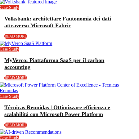
Case Study
Volksbank: architettare l’autonomia dei dati
attraverso Microsoft Fabric
READ MORE
Case Study
MyVerco: Piattaforma SaaS per il carbon
accounting
READ MORE
Case Study
Técnicas Reunidas | Ottimizzare efficienza e
scalabilità con Microsoft Power Platform
READ MORE
Case Study