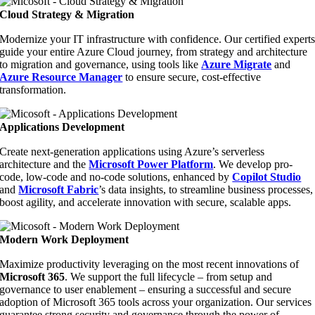
Cloud Strategy & Migration
Modernize your IT infrastructure with confidence. Our certified expert
guide your entire Azure Cloud journey, from strategy and architecture
to migration and governance, using tools like
Azure Migrate
and
Azure Resource Manager
to ensure secure, cost-effective
transformation.
Applications Development
Create next-generation applications using Azure’s serverless
architecture and the
Microsoft Power Platform
. We develop pro-
code, low-code and no-code solutions, enhanced by
Copilot Studio
and
Microsoft Fabric
’
s data insights
, to streamline business processes,
boost agility, and accelerate innovation with secure, scalable apps.
Modern Work Deployment
Maximize productivity leveraging on the most recent innovations of
Microsoft 365
. We support the full lifecycle – from setup and
governance to user enablement – ensuring a successful and secure
adoption of Microsoft 365 tools across your organization. Our services
guarantee strong security and governance through the power of