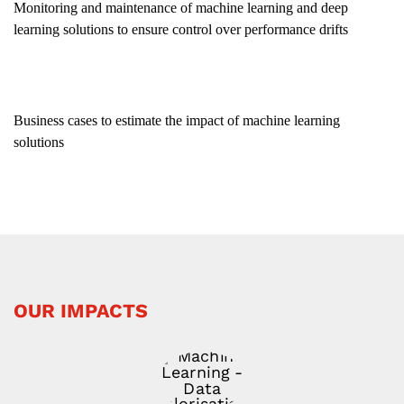
Monitoring and maintenance of machine learning and deep
learning solutions to ensure control over performance drifts
Business cases to estimate the impact of machine learning
solutions
OUR IMPACTS