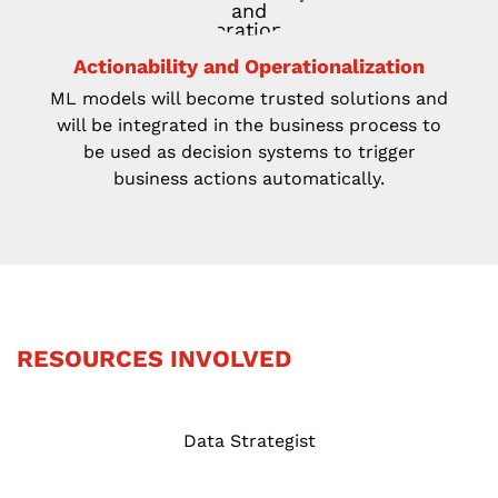
Actionability and Operationalization
ML models will become trusted solutions
and
will be integrated in the business process to
be used as decision systems to trigger
business
actions automatically.
RESOURCES INVOLVED
Data Strategist