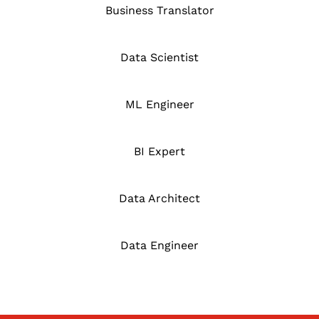
Business Translator
Data Scientist
ML Engineer
BI Expert
Data Architect
Data Engineer