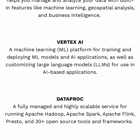
helps you manage and
analyze
your data with built-
in features like machine learning, geospatial analysis,
and business intelligence
.
VERTEX AI
A
machine learning (ML) platform for training and
deploying ML models and AI applications, as well as
customizing large language models (LLMs) for use in
AI-based applications
.
DATAPROC
A
fully managed and highly scalable service for
running Apache Hadoop, Apache Spark, Apache Flink,
Presto, and 30+
open source
tools and frameworks
.