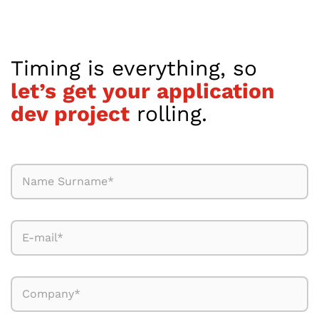
Timing is everything, so
let’s get your application
dev project
rolling.