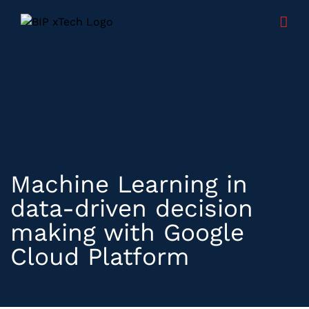
Skip
to
content
Machine Learning in
data-driven decision
making with Google
Cloud Platform