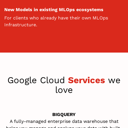
New Models in existing MLOps ecosystems
For clients who already have their own MLOps
Infrastructure.
Google Cloud
Services
we
love
BIGQUERY
A
fully-managed
enterprise data warehouse that