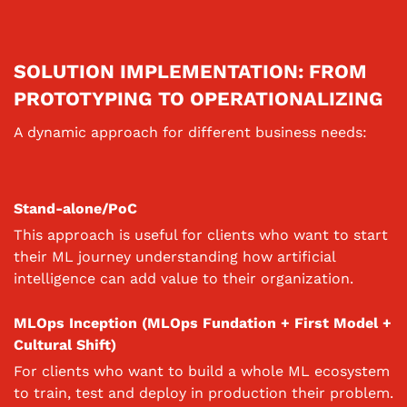
SOLUTION IMPLEMENTATION: FROM
PROTOTYPING TO OPERATIONALIZING
A dynamic approach for different business needs:
Stand-alone/PoC
This approach is useful for clients who want to start
their ML journey understanding how artificial
intelligence can add value to their organization.
MLOps Inception (MLOps Fundation + First Model +
Cultural Shift)
For clients who want to build a whole ML ecosystem
to train, test and deploy in production their problem.