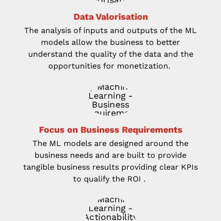
Data
V
alorisation
The analysis of inputs and outputs of the ML
models allow the business to better
understand the quality
of the data and the
opportunities for monetization.
Focus on Business Requirements
The ML models are
design
ed
around the
business needs and are built to provide
tangible business results
providing clear KPIs
to qualify the ROI
.