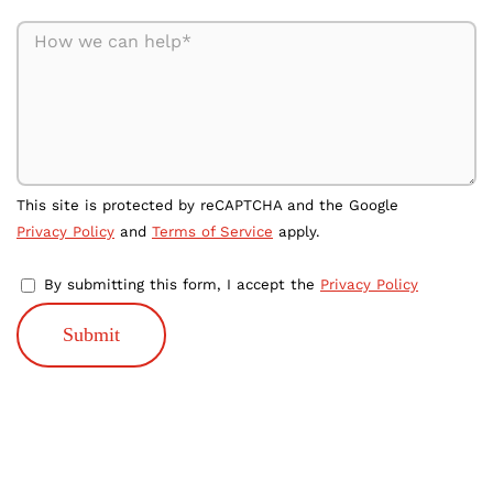
This site is protected by reCAPTCHA and the Google
Privacy Policy
and
Terms of Service
apply.
By submitting this form, I accept the
Privacy Policy