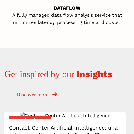
DATAFLOW
A fully managed data flow analysis service that
minimizes latency, processing time and cost
s
.
Insights
Get inspired by our
Discover more
Approfondimento
Contact Center Artificial Intelligence: una