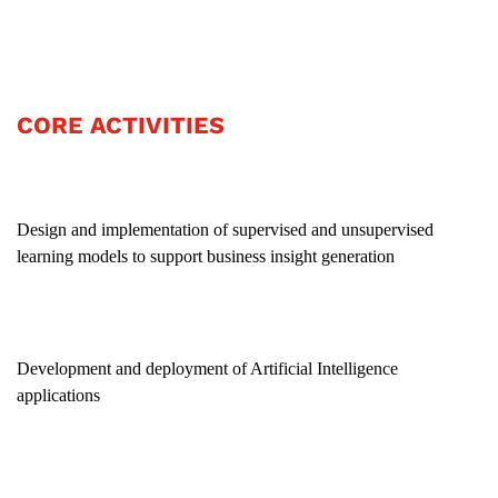
CORE ACTIVITIES
Design and implementation of supervised and unsupervised
learning models to support business insight generation
Development and deployment of Artificial Intelligence
applications