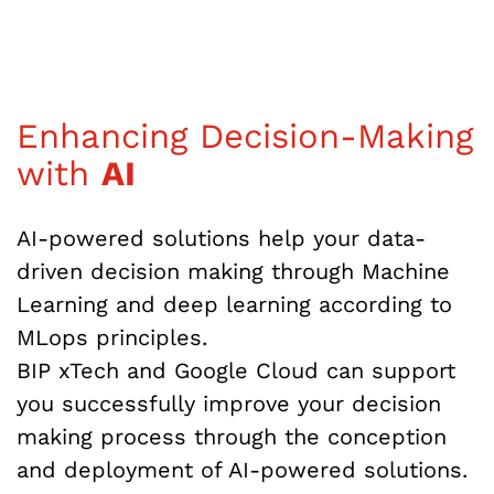
Enhancing Decision-Making
with
AI
AI-powered solutions help your data-
driven decision making through Machine
Learning and deep learning according to
MLops principles.
BIP xTech and Google Cloud can support
you successfully improve your decision
making process through the conception
and deployment of AI-powered solutions.