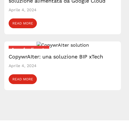
soluzione alimentata da Google Cloud
Aprile 4, 2024
READ MORE
Approfondimento
CopywrAIter: una soluzione BIP xTech
Aprile 4, 2024
READ MORE